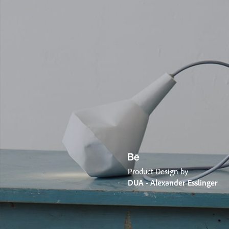
Product Design by
DUA - Alexander Esslinger